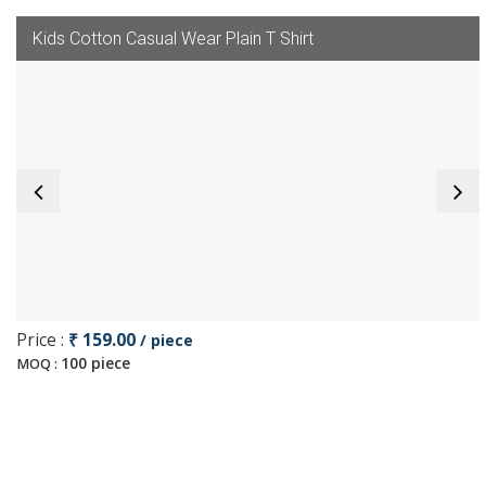
Kids Cotton Casual Wear Plain T Shirt
Price :
₹ 159.00
/ piece
100 piece
MOQ :