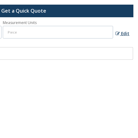
Get a Quick Quote
Measurement Units
Edit