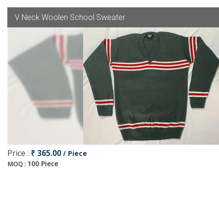
V Neck Woolen School Sweater
Price :
₹ 365.00
/ Piece
100 Piece
MOQ :