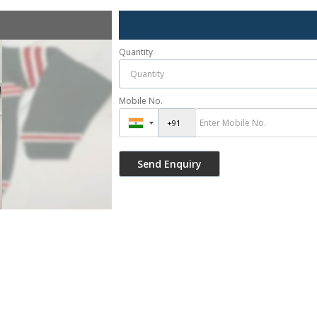
Quantity
Mobile No.