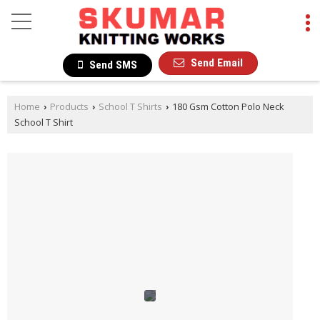
Send Email
Send SMS
Home
Products
School T Shirts
180 Gsm Cotton Polo Neck
›
›
›
School T Shirt