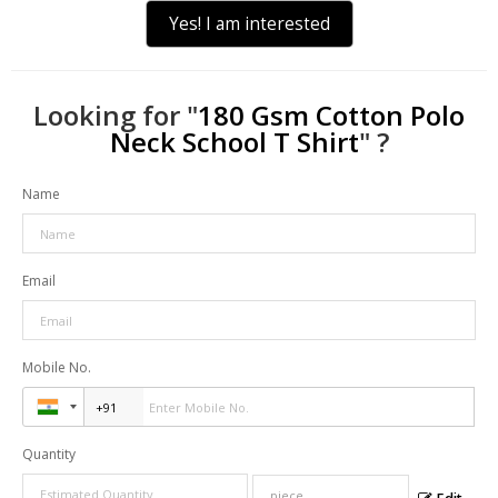
Yes! I am interested
Looking for "
180 Gsm Cotton Polo
Neck School T Shirt
" ?
Name
Email
Mobile No.
Quantity