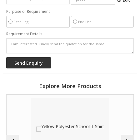
Edit
Purpose of Requirement
Reselling
End Use
Requirement Details
Explore More Products