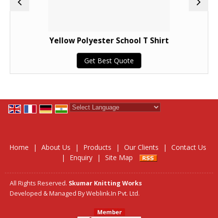
Yellow Polyester School T Shirt
Get Best Quote
Powered by
Translate
Home
|
About Us
|
Products
|
Our Clients
|
Contact Us
|
Enquiry
|
Site Map
All Rights Reserved.
Skumar Knitting Works
Developed & Managed By
Weblink.In Pvt. Ltd.