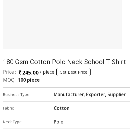
180 Gsm Cotton Polo Neck School T Shirt
Price :
/ piece
245.00
Get Best Price
MOQ :
100 piece
Manufacturer, Exporter, Supplier
Business Type
Cotton
Fabric
Polo
Neck Type