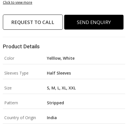
Click to view more
REQUEST TO CALL
SEND ENQUIRY
Product Details
Color
Yelllow, White
Sleeves Type
Half Sleeves
Size
S, M, L, XL, XXL
Pattern
Stripped
Country of Origin
India