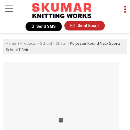
Send Email
Send SMS
Home
Products
School T Shirts
Polyester Round Neck Sports
›
›
›
School T Shirt