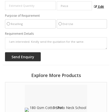
Edit
Purpose of Requirement
Reselling
End Use
Requirement Details
Explore More Products