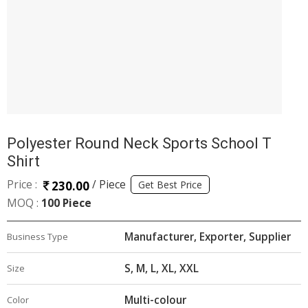
Polyester Round Neck Sports School T
Shirt
Price :
/ Piece
230.00
Get Best Price
MOQ :
100 Piece
Manufacturer, Exporter, Supplier
Business Type
S, M, L, XL, XXL
Size
Multi-colour
Color