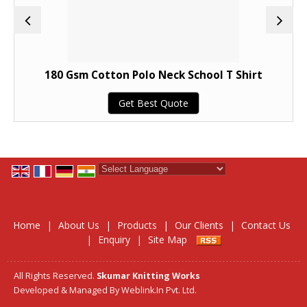
180 Gsm Cotton Polo Neck School T Shirt
Get Best Quote
Powered by
Translate
Home
|
About Us
|
Products
|
Our Clients
|
Contact Us
|
Enquiry
|
Site Map
All Rights Reserved.
Skumar Knitting Works
Developed & Managed By
Weblink.In Pvt. Ltd.