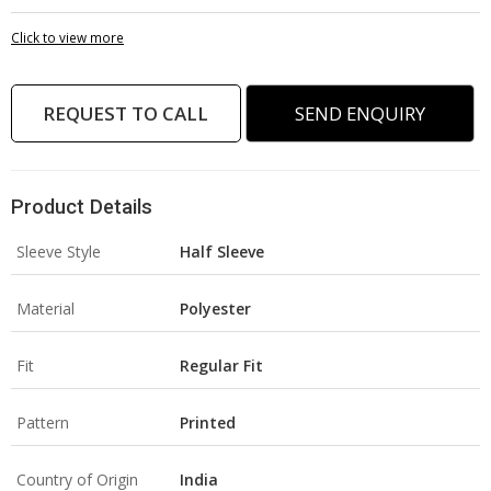
Click to view more
REQUEST TO CALL
SEND ENQUIRY
Product Details
Sleeve Style
Half Sleeve
Material
Polyester
Fit
Regular Fit
Pattern
Printed
Country of Origin
India