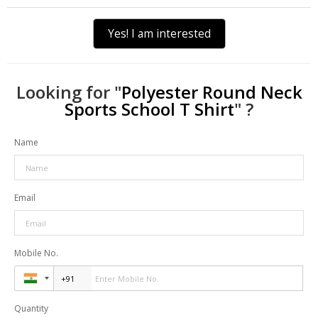
Yes! I am interested
Looking for "
Polyester Round Neck
Sports School T Shirt
" ?
Name
Email
Mobile No.
Quantity