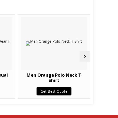
sual
Men Orange Polo Neck T
Men Poly
Shirt
Get Best Quote
G