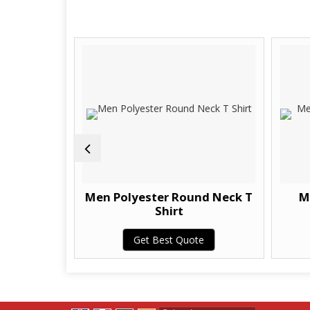
 Casual T
Men Polyester Round Neck T
M
Shirt
te
Get Best Quote