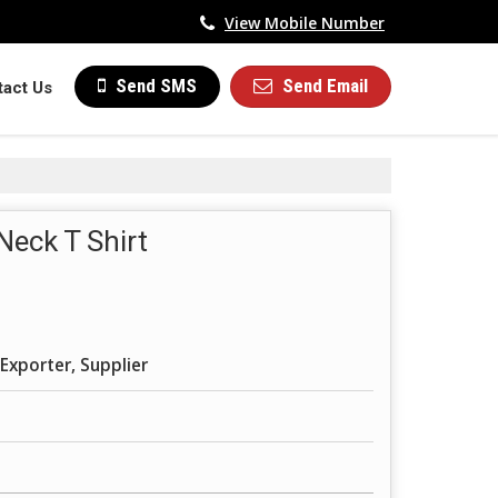
View Mobile Number
Send Email
Send SMS
tact Us
Neck T Shirt
Exporter, Supplier