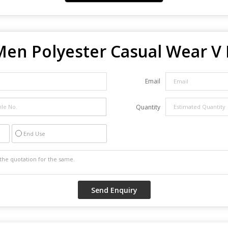
Men Polyester Casual Wear V 
Email
Quantity
End Use