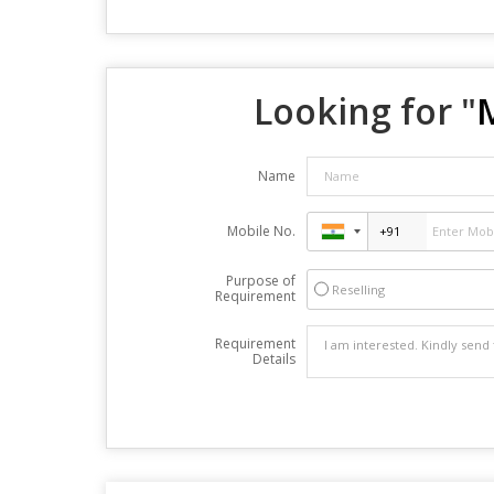
Looking for "
Name
Mobile No.
Purpose of
Reselling
Requirement
Requirement
Details