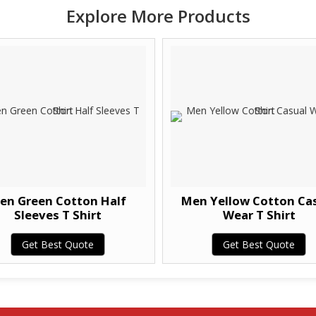
Explore More Products
en Green Cotton Half
Men Yellow Cotton Ca
Sleeves T Shirt
Wear T Shirt
Get Best Quote
Get Best Quote