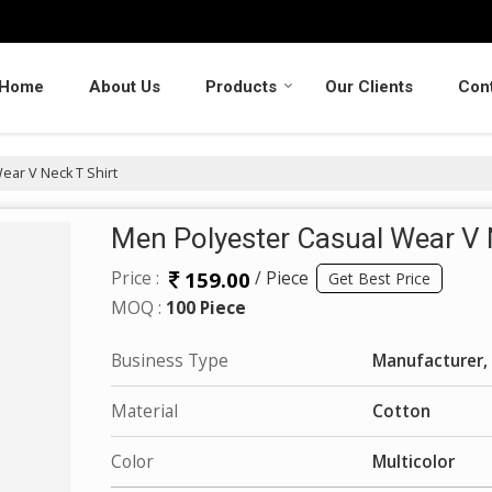
Home
About Us
Products
Our Clients
Con
ar V Neck T Shirt
Men Polyester Casual Wear V 
159.00
Price :
/ Piece
Get Best Price
MOQ :
100 Piece
Business Type
Manufacturer, 
Material
Cotton
Color
Multicolor