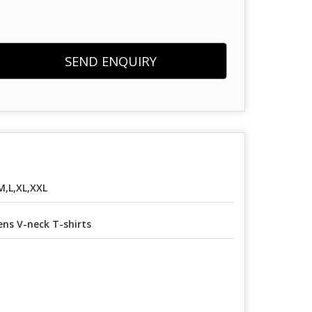
SEND ENQUIRY
M,L,XL,XXL
ns V-neck T-shirts