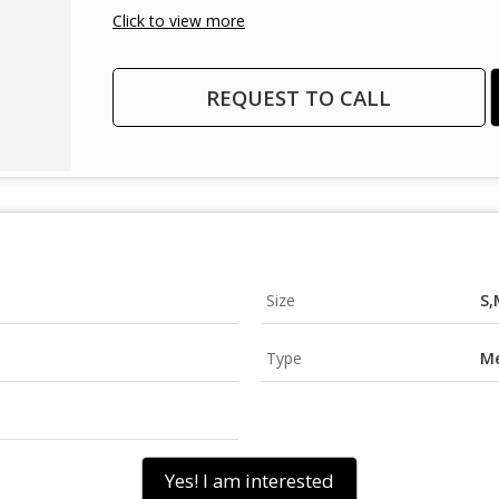
Click to view more
REQUEST TO CALL
Size
S,
Type
Me
Yes! I am interested