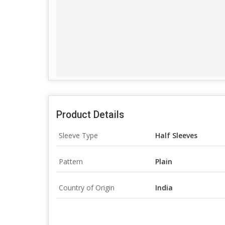
Product Details
Sleeve Type
Half Sleeves
Pattern
Plain
Country of Origin
India