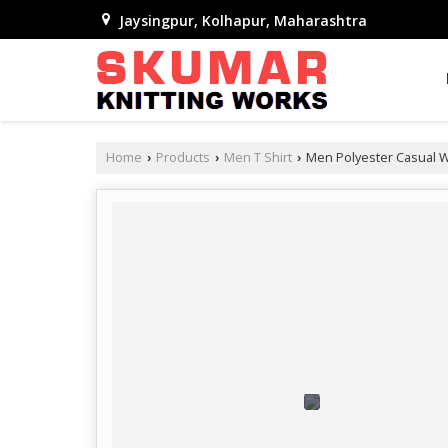
Jaysingpur, Kolhapur, Maharashtra
Home
Products
Men T Shirt
Men Polyester Casual We
›
›
›