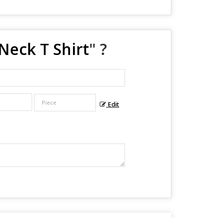
Neck T Shirt
" ?
Edit