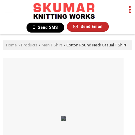
Send Email
Send SMS
Home
Products
Men T Shirt
Cotton Round Neck Casual T Shirt
›
›
›