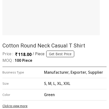
Cotton Round Neck Casual T Shirt
Price :
/ Piece
118.00
Get Best Price
MOQ :
100 Piece
Manufacturer, Exporter, Supplier
Business Type
S, M, L, XL, XXL
Size
Green
Color
Click to view more