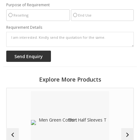
Purpose of Requirement
Reselling
End Use
Requirement Details
Explore More Products