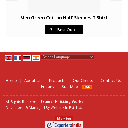
Men Green Cotton Half Sleeves T Shirt
Get Best Quote
Powered by
Translate
Home
|
About Us
|
Products
|
Our Clients
|
Contact Us
|
Enquiry
|
Site Map
All Rights Reserved.
Skumar Knitting Works
Developed & Managed By
Weblink.In Pvt. Ltd.