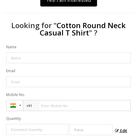
Yes! I am interested
Looking for "
Cotton Round Neck
Casual T Shirt
" ?
Name
Email
Mobile No.
Quantity
Edit