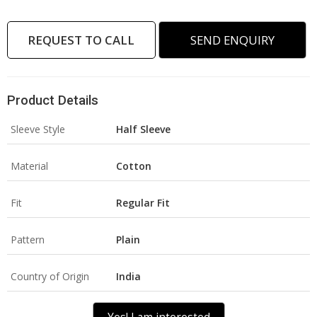
REQUEST TO CALL
SEND ENQUIRY
Product Details
Sleeve Style
Half Sleeve
Material
Cotton
Fit
Regular Fit
Pattern
Plain
Country of Origin
India