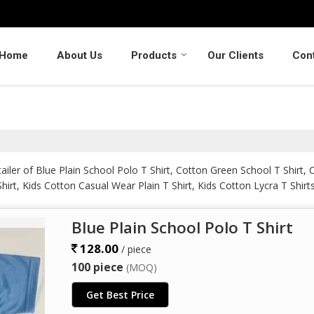
Home
About Us
Products
Our Clients
Con
iler of Blue Plain School Polo T Shirt, Cotton Green School T Shirt, 
irt, Kids Cotton Casual Wear Plain T Shirt, Kids Cotton Lycra T Shirt
ster School T Shirt from Kolhapur.
Blue Plain School Polo T Shirt
128.00
/ piece
100 piece
(MOQ)
Get Best Price