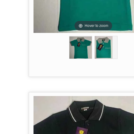
Hover to zoom