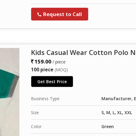
Request to Call
Kids Casual Wear Cotton Polo N
159.00
/ piece
100 piece
(MOQ)
Get Best Price
Business Type
Manufacturer, E
Size
S, M, L, XL, XXL
Color
Green