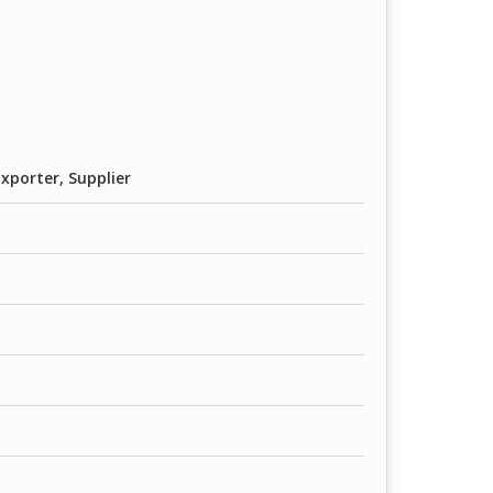
xporter, Supplier