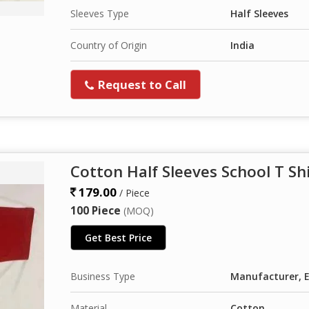
Sleeves Type
Half Sleeves
Country of Origin
India
Request to Call
Cotton Half Sleeves School T Sh
179.00
/ Piece
100 Piece
(MOQ)
Get Best Price
Business Type
Manufacturer, E
Material
Cotton