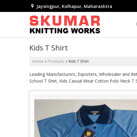
Jaysingpur, Kolhapur, Maharashtra
Kids T Shirt
Home
Products
Kids T Shirt
›
›
Leading Manufacturers, Exporters, Wholesaler and Reta
School T Shirt, Kids Casual Wear Cotton Polo Neck T Sh
T Shirts, Kids Polo Neck School T Shirt and Kids Polye