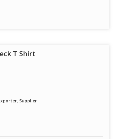
eck T Shirt
xporter, Supplier