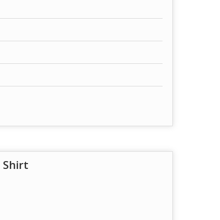
 Shirt