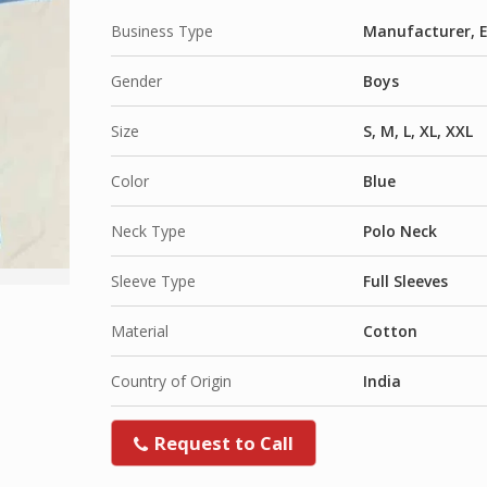
Business Type
Manufacturer, E
Gender
Boys
Size
S, M, L, XL, XXL
Color
Blue
Neck Type
Polo Neck
Sleeve Type
Full Sleeves
Material
Cotton
Country of Origin
India
Request to Call