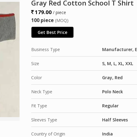
Gray Red Cotton School T Shirt
179.00
/ piece
100 piece
(MOQ)
Get Best Price
Business Type
Manufacturer, E
Size
S, M, L, XL, XXL
Color
Gray, Red
Neck Type
Polo Neck
Fit Type
Regular
Sleeves Type
Half Sleeves
Country of Origin
India