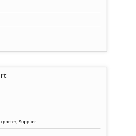
irt
xporter, Supplier