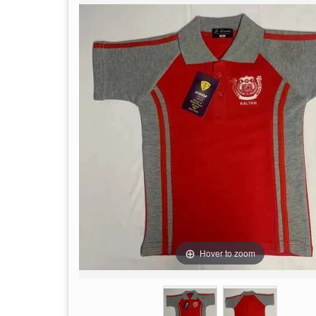
Hover to zoom