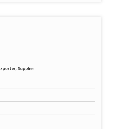
xporter, Supplier