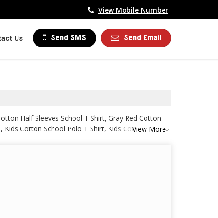
View Mobile Number
Send Email
Send SMS
tact Us
Cotton Half Sleeves School T Shirt, Gray Red Cotton
s, Kids Cotton School Polo T Shirt, Kids Cotton School
View More