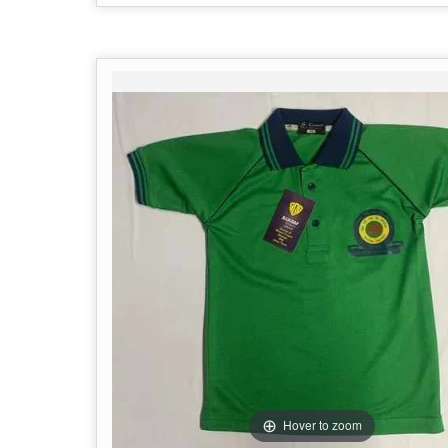
Hover to zoom