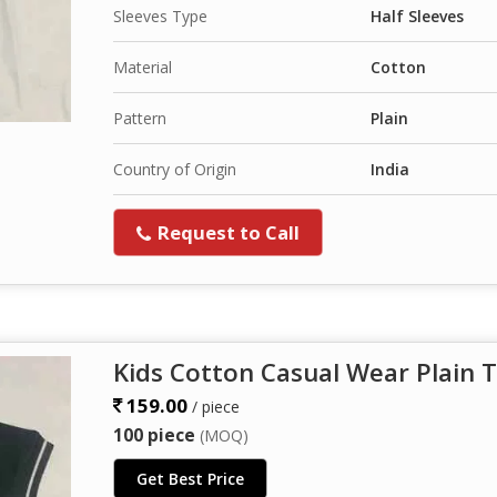
Sleeves Type
Half Sleeves
Material
Cotton
Pattern
Plain
Country of Origin
India
Request to Call
Kids Cotton Casual Wear Plain T
159.00
/ piece
100 piece
(MOQ)
Get Best Price