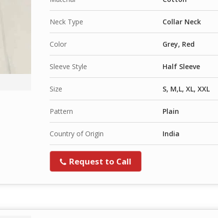
Neck Type
Collar Neck
Color
Grey, Red
Sleeve Style
Half Sleeve
Size
S, M,L, XL, XXL
Pattern
Plain
Country of Origin
India
Request to Call