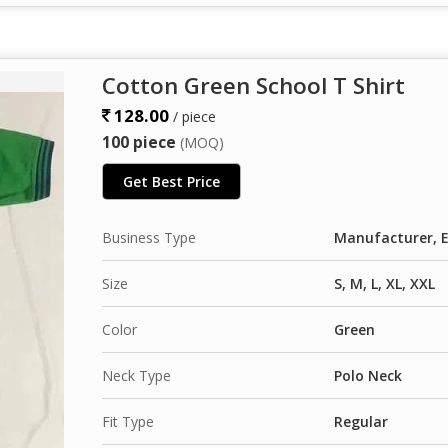
Cotton Green School T Shirt
128.00
/ piece
100 piece
(MOQ)
Get Best Price
Business Type
Manufacturer, E
Size
S, M, L, XL, XXL
Color
Green
Neck Type
Polo Neck
Fit Type
Regular