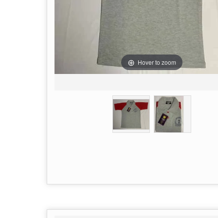
Hover to zoom