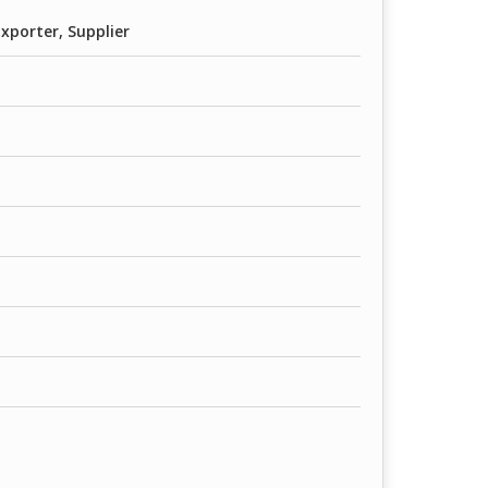
xporter, Supplier