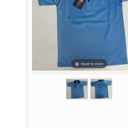
Hover to zoom